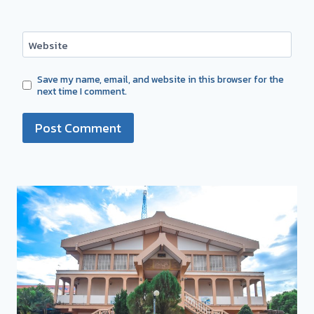
Website
Save my name, email, and website in this browser for the
next time I comment.