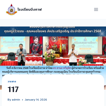
โรงเรียนบึงกาฬ
วารสาร
117
By
admin
January 14, 2026