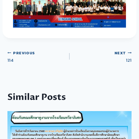
PREVIOUS
NEXT
114
121
Similar Posts