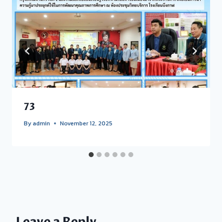
73
By
admin
November 12, 2025
Leave a Reply