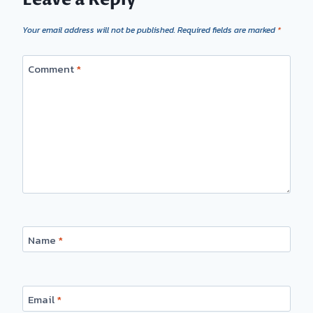
Your email address will not be published.
Required fields are marked
*
Comment
*
Name
*
Email
*