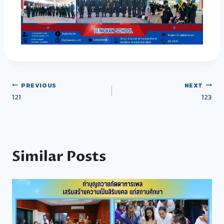
PREVIOUS
NEXT
121
123
Similar Posts