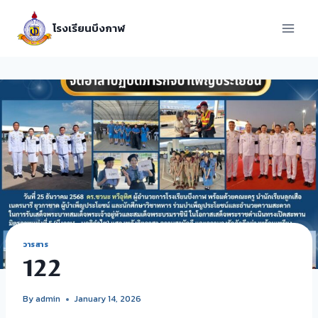
โรงเรียนบึงกาฬ
วารสาร
122
By
admin
January 14, 2026