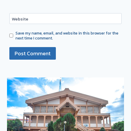
Website
Save my name, email, and website in this browser for the
next time I comment.