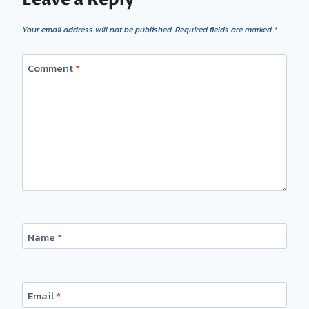
Your email address will not be published.
Required fields are marked
*
Comment
*
Name
*
Email
*