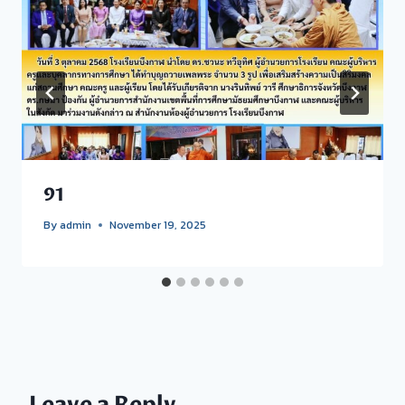
91
By
admin
November 19, 2025
Leave a Reply