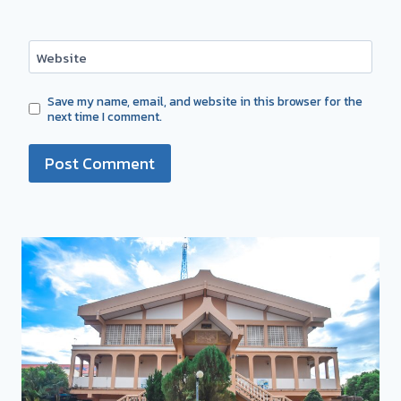
Website
Save my name, email, and website in this browser for the
next time I comment.